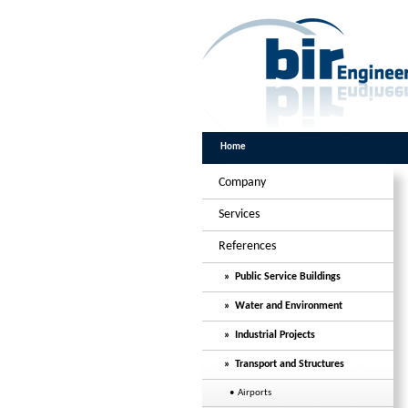
Home
Company
Services
References
» Public Service Buildings
» Water and Environment
» Industrial Projects
» Transport and Structures
• Airports