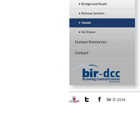
• Bridges and Roads
• Railway Systems
• Tunnels
• Ski Slopes
Human Resources
Contact
bir
© 2026