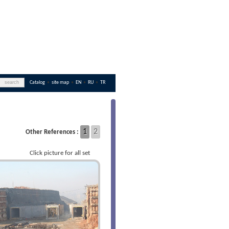
Catalog
•
site map
•
EN
•
RU
•
TR
1
2
Other References :
Click picture for all set