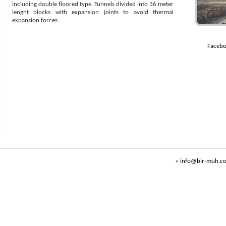
including double floored type. Tunnels divided into 36 meter
lenght blocks with expansion joints to avoid thermal
expansion forces.
Facebo
«
info@bir-muh.c