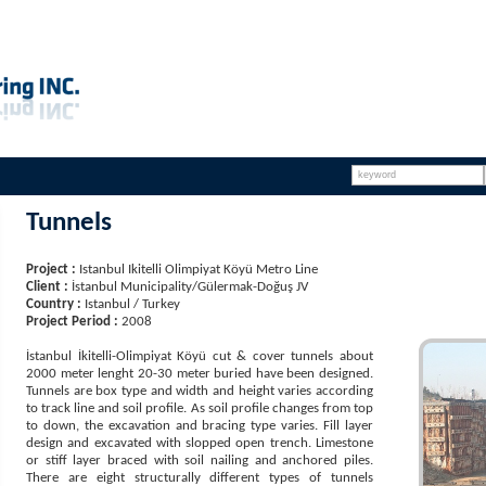
Tunnels
Project :
Istanbul Ikitelli Olimpiyat Köyü Metro Line
Client :
İstanbul Municipality/Gülermak-Doğuş JV
Country :
Istanbul / Turkey
Project Period :
2008
İstanbul İkitelli-Olimpiyat Köyü cut & cover tunnels about
2000 meter lenght 20-30 meter buried have been designed.
Tunnels are box type and width and height varies according
to track line and soil profile. As soil profile changes from top
to down, the excavation and bracing type varies. Fill layer
design and excavated with slopped open trench. Limestone
or stiff layer braced with soil nailing and anchored piles.
There are eight structurally different types of tunnels