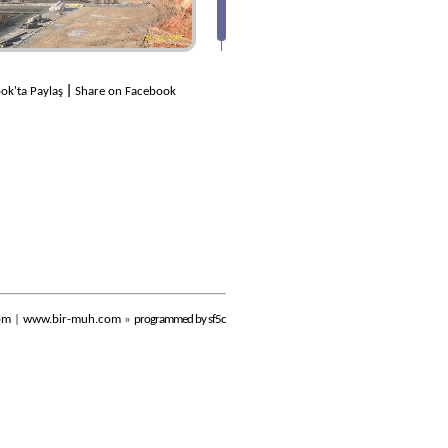
ok'ta Paylaş
|
Share on Facebook
om
|
www.bir-muh.com
»
programmed by sf5c