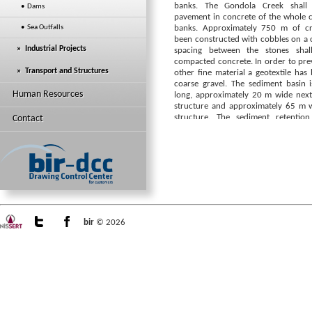
banks. The Gondola Creek shall 
• Dams
pavement in concrete of the whole 
• Sea Outfalls
banks. Approximately 750 m of c
been constructed with cobbles on a c
» Industrial Projects
spacing between the stones shall
compacted concrete. In order to prev
» Transport and Structures
other fine material a geotextile ha
coarse gravel. The sediment basin 
Human Resources
long, approximately 20 m wide next
structure and approximately 65 m w
structure. The sediment retentio
Contact
approximate solid sediment capacity
to achieve the retention volume the o
landscaped accordingly. Slope stabi
(R.C retaining walls and masonary g
designed.
bir
© 2026