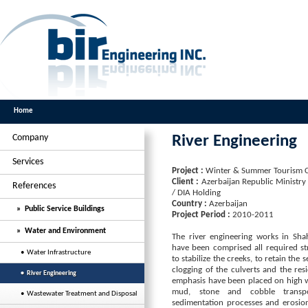
Home
Company
River Engineering
Services
Project :
Winter & Summer Tourism 
Client :
Azerbaijan Republic Ministry
References
/ DIA Holding
Country :
Azerbaijan
» Public Service Buildings
Project Period :
2010-2011
» Water and Environment
The river engineering works in Sh
have been comprised all required s
• Water Infrastructure
to stabilize the creeks, to retain the
clogging of the culverts and the resi
• River Engineering
emphasis have been placed on high w
mud, stone and cobble transpo
• Wastewater Treatment and Disposal
sedimentation processes and erosion