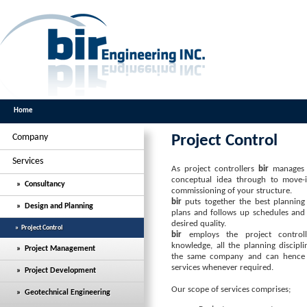
Home
Company
Project Control
Services
As project controllers
bir
manages t
conceptual idea through to move-in
» Consultancy
commissioning of your structure.
bir
puts together the best planning t
» Design and Planning
plans and follows up schedules and 
desired quality.
» Project Control
bir
employs the project controll
knowledge, all the planning discipl
» Project Management
the same company and can hence 
services whenever required.
» Project Development
Our scope of services comprises;
» Geotechnical Engineering