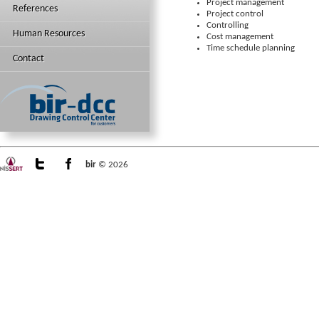
Project management
References
Project control
Controlling
Human Resources
Cost management
Time schedule planning
Contact
bir
© 2026