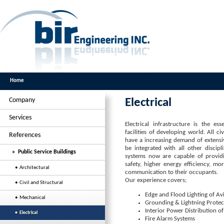
Home
Company
Electrical
Services
Electrical infrastructure is the es
facilities of developing world. All civi
References
have a increasing demand of extensiv
be integrated with all other discipli
» Public Service Buildings
systems now are capable of provi
safety, higher energy efficiency, mor
• Architectural
communication to their occupants.
Our experience covers;
• Civil and Structural
Edge and Flood Lighting of Av
• Mechanical
Grounding & Lightning Protec
Interior Power Distribution of
• Electrical
Fire Alarm Systems