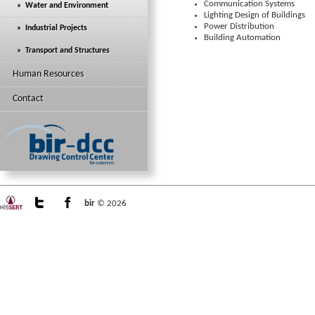
Communication Systems
» Water and Environment
Lighting Design of Buildings
Power Distribution
» Industrial Projects
Building Automation
» Transport and Structures
Human Resources
Contact
bir
© 2026